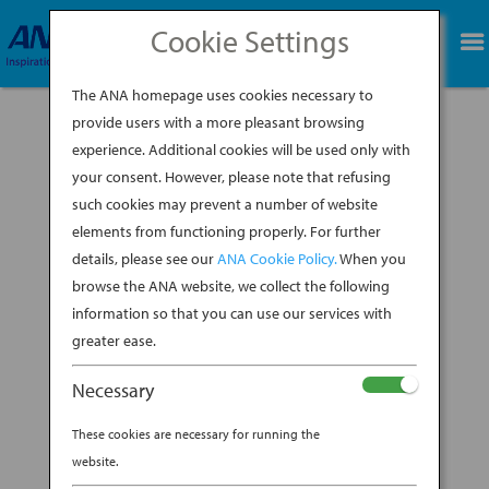
Cookie Settings
BOOK NOW
The ANA homepage uses cookies necessary to
provide users with a more pleasant browsing
experience. Additional cookies will be used only with
your consent. However, please note that refusing
such cookies may prevent a number of website
elements from functioning properly. For further
details, please see our
ANA Cookie Policy.
When you
browse the ANA website, we collect the following
information so that you can use our services with
greater ease.
Necessary
Brooklyn-based ceramicist Shino Takeda grew
These cookies are necessary for running the
up in Kyushu Island in southern Japan, where
website.
her mother, a collector of traditional Japanese