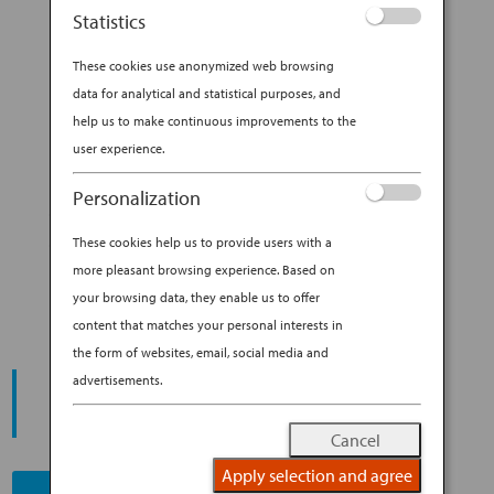
ceramics, influenced her profoundly. “My
Statistics
parents named me Shino, after a centuries-old
ceramics style,” she explains with a laugh....
These cookies use anonymized web browsing
data for analytical and statistical purposes, and
BY
ANA EXPERIENCE
|
JAN 29, 2019
|
help us to make continuous improvements to the
DESTINATION
user experience.
A WALK OF DISCOVERY
Personalization
THROUGH KYOTO WITH SHINO
These cookies help us to provide users with a
TAKEDA
more pleasant browsing experience. Based on
your browsing data, they enable us to offer
content that matches your personal interests in
the form of websites, email, social media and
START YOUR
advertisements.
JOURNEY
Cancel
Apply selection and agree