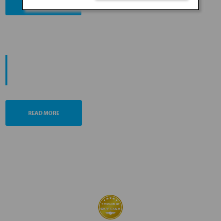
BOOK NOW
PROMOTING ESG MANAGEMENT
ANA FUTURE PROMISE
READ MORE