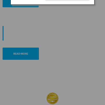
BOOK NOW
PROMOTING ESG MANAGEMENT
ANA FUTURE PROMISE
READ MORE