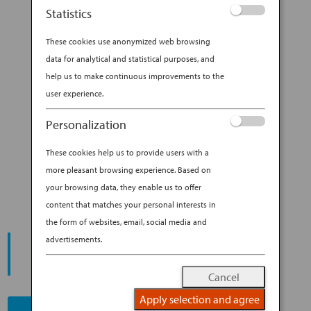
ceramics, influenced her profoundly. “My
Statistics
parents named me Shino, after a centuries-old
ceramics style,” she explains with a laugh....
These cookies use anonymized web browsing
data for analytical and statistical purposes, and
BY
ANA EXPERIENCE
|
JAN 29, 2019
|
help us to make continuous improvements to the
DESTINATION
user experience.
A WALK OF DISCOVERY
Personalization
THROUGH KYOTO WITH SHINO
These cookies help us to provide users with a
TAKEDA
more pleasant browsing experience. Based on
your browsing data, they enable us to offer
content that matches your personal interests in
the form of websites, email, social media and
START YOUR
advertisements.
JOURNEY
Cancel
Apply selection and agree