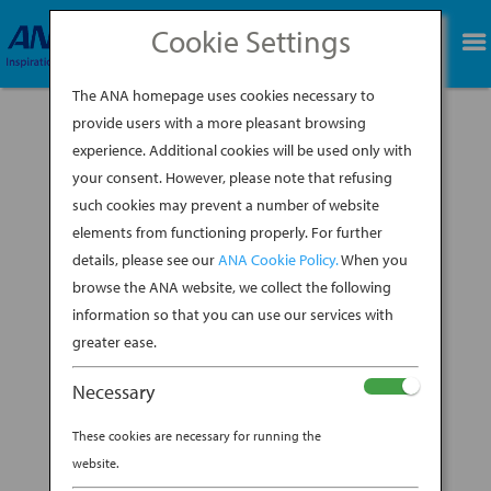
Cookie Settings
BOOK NOW
The ANA homepage uses cookies necessary to
provide users with a more pleasant browsing
experience. Additional cookies will be used only with
your consent. However, please note that refusing
such cookies may prevent a number of website
elements from functioning properly. For further
details, please see our
ANA Cookie Policy.
When you
browse the ANA website, we collect the following
information so that you can use our services with
greater ease.
Necessary
Brooklyn-based ceramicist Shino Takeda grew
These cookies are necessary for running the
up in Kyushu Island in southern Japan, where
website.
her mother, a collector of traditional Japanese