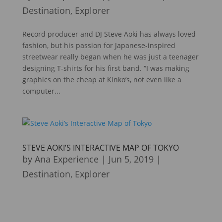
Destination
,
Explorer
Record producer and DJ Steve Aoki has always loved
fashion, but his passion for Japanese-inspired
streetwear really began when he was just a teenager
designing T-shirts for his first band. “I was making
graphics on the cheap at Kinko’s, not even like a
computer...
STEVE AOKI’S INTERACTIVE MAP OF TOKYO
by
Ana Experience
|
Jun 5, 2019
|
Destination
,
Explorer