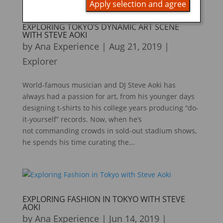
Apply selection and agree
EXPLORING TOKYO’S DYNAMIC ART SCENE
WITH STEVE AOKI
by
Ana Experience
|
Aug 21, 2019
|
Explorer
World-famous musician and DJ Steve Aoki has
always had a passion for art, from his younger days
designing t-shirts to his college years producing “do-
it-yourself” records. Now, when he’s
not commanding crowds in sold-out stadium shows,
he spends his time curating the...
EXPLORING FASHION IN TOKYO WITH STEVE
AOKI
by
Ana Experience
|
Jun 14, 2019
|