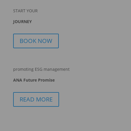
START YOUR
JOURNEY
BOOK NOW
promoting ESG management
ANA Future Promise
READ MORE