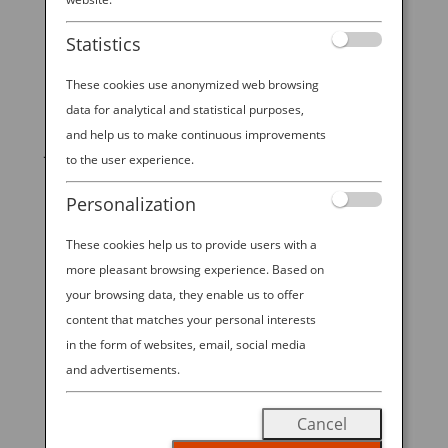
Statistics
These cookies use anonymized web browsing
data for analytical and statistical purposes,
THIS IS WHERE STEVE AOKI GETS HIS FAVORITE
and help us to make continuous improvements
JAPANESE PASTRIES
to the user experience.
by
Ana Experience
|
Sep 26, 2019
|
Explorer
Personalization
These cookies help us to provide users with a
It’s a fact: Traveling through Japan is an endless
more pleasant browsing experience. Based on
culinary adventure. From ramen to sushi to street
foods and impossibly sweet fruit, the options are
your browsing data, they enable us to offer
astounding. That excellence also applies to Japanese
content that matches your personal interests
pastries. “My favorite pastries in the entire world are
in the form of websites, email, social media
in...
and advertisements.
Cancel