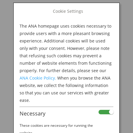
BOOK NOW
Cookie Settings
Search
for:
The ANA homepage uses cookies necessary to
M
provide users with a more pleasant browsing
experience. Additional cookies will be used
only with your consent. However, please note
that refusing such cookies may prevent a
number of website elements from functioning
properly. For further details, please see our
ANA Cookie Policy.
When you browse the ANA
website, we collect the following information
so that you can use our services with greater
ease.
Necessary
These cookies are necessary for running the
website.