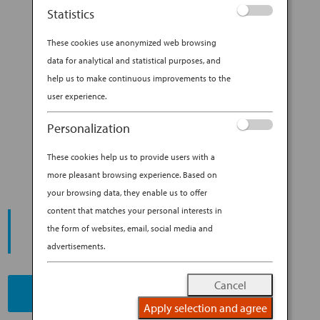
more, tea is now Japan’s most popular
Statistics
beverage, and travelers can sip it just...
These cookies use anonymized web browsing
BY
ANA EXPERIENCE
|
JUL 31, 2019
|
data for analytical and statistical purposes, and
MODERN CULTURE & DINING
help us to make continuous improvements to the
user experience.
3 MODERN TEA ROOMS TO
Personalization
CHECK OUT IN TOKYO
These cookies help us to provide users with a
more pleasant browsing experience. Based on
your browsing data, they enable us to offer
content that matches your personal interests in
START YOUR
JOURNEY
the form of websites, email, social media and
advertisements.
Cancel
BOOK NOW
Apply selection and agree