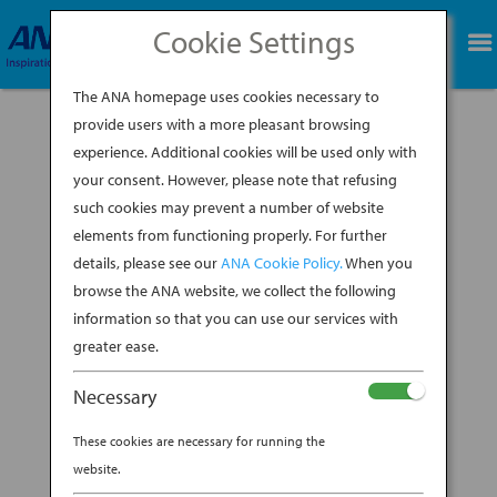
Cookie Settings
BOOK NOW
The ANA homepage uses cookies necessary to
provide users with a more pleasant browsing
experience. Additional cookies will be used only with
your consent. However, please note that refusing
such cookies may prevent a number of website
elements from functioning properly. For further
details, please see our
ANA Cookie Policy.
When you
browse the ANA website, we collect the following
information so that you can use our services with
greater ease.
Necessary
In the 9th century, tea was considered the drink
of the Japanese royal class, brought back from
These cookies are necessary for running the
China by Japanese priests who had been sent
website.
there to learn about its culture. Exclusive no