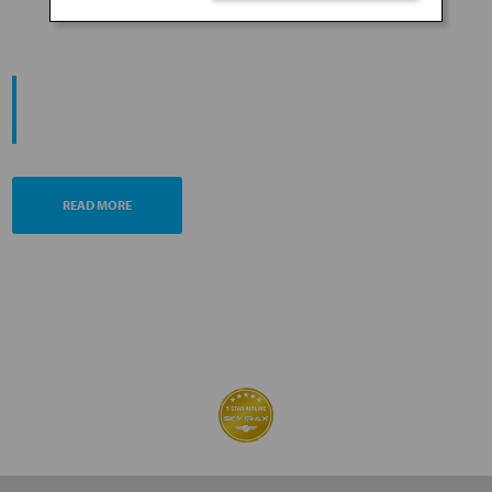
PROMOTING ESG MANAGEMENT
ANA FUTURE PROMISE
READ MORE