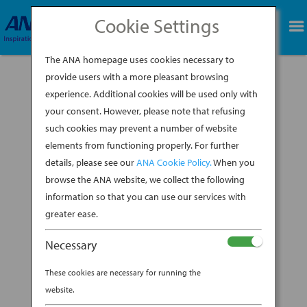
Cookie Settings
BOOK NOW
The ANA homepage uses cookies necessary to
provide users with a more pleasant browsing
experience. Additional cookies will be used only with
your consent. However, please note that refusing
such cookies may prevent a number of website
You’re sure to spend plenty of time on your trip
elements from functioning properly. For further
to Japan wandering shrines, museums and
details, please see our
ANA Cookie Policy.
When you
gardens, as well as queueing up at the latest
ramen spot that’s all the rage. But if you want a
browse the ANA website, we collect the following
quick fix of Japanese culture, particularly
information so that you can use our services with
between visits to tourist sites, all...
greater ease.
BY
ANA EXPERIENCE
|
DEC 19, 2019
|
Necessary
DESTINATION
These cookies are necessary for running the
GET YOUR POP CULTURE FIX
website.