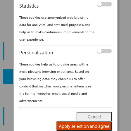
WITH THESE 6 JAPANESE TV
Statistics
SHOWS
These cookies use anonymized web browsing
data for analytical and statistical purposes, and
help us to make continuous improvements to the
user experience.
START YOUR
JOURNEY
Personalization
These cookies help us to provide users with a
more pleasant browsing experience. Based on
BOOK NOW
your browsing data, they enable us to offer
content that matches your personal interests in
the form of websites, email, social media and
advertisements.
PROMOTING ESG MANAGEMENT
ANA FUTURE PROMISE
Cancel
Apply selection and agree