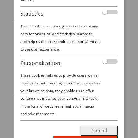
Did you know that there are real-life “mermaids” in
Statistics
Japan who happen to be highly trained, deep sea
shellfish hunters? While they don’t have the tails of a
These cookies use anonymized web browsing
fish, the legendary ama divers of Toba, Japan in
data for analytical and statistical purposes,
Central Japan — just a few hours from Nagoya,
and help us to make continuous improvements
Osaka, or Kyoto —...
to the user experience.
Personalization
These cookies help us to provide users with a
START YOUR
more pleasant browsing experience. Based on
your browsing data, they enable us to offer
JOURNEY
content that matches your personal interests
in the form of websites, email, social media
BOOK NOW
and advertisements.
Cancel