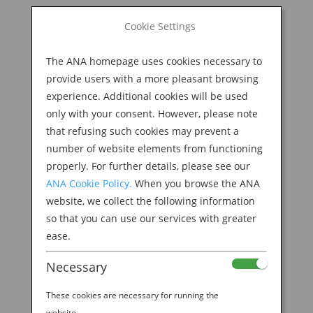
BOOK NOW
Cookie Settings
Search
for:
The ANA homepage uses cookies necessary to
M
provide users with a more pleasant browsing
experience. Additional cookies will be used
only with your consent. However, please note
that refusing such cookies may prevent a
number of website elements from functioning
properly. For further details, please see our
ANA Cookie Policy.
When you browse the ANA
website, we collect the following information
so that you can use our services with greater
ease.
WITNESS THE LEGENDARY AMA SEA DIVERS IN
Necessary
TOBA
by
Ana Experience
|
Jan 31, 2019
|
These cookies are necessary for running the
Destination
website.