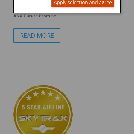
Apply selection and agree
promoting ESG management
ANA Future Promise
READ MORE