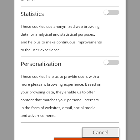
Did you know that there are real-life “mermaids” in
Statistics
Japan who happen to be highly trained, deep sea
shellfish hunters? While they don’t have the tails of a
These cookies use anonymized web browsing
fish, the legendary ama divers of Toba, Japan in
data for analytical and statistical purposes,
Central Japan — just a few hours from Nagoya,
and help us to make continuous improvements
Osaka, or Kyoto —...
to the user experience.
Personalization
These cookies help us to provide users with a
START YOUR
more pleasant browsing experience. Based on
your browsing data, they enable us to offer
JOURNEY
content that matches your personal interests
in the form of websites, email, social media
BOOK NOW
and advertisements.
Cancel