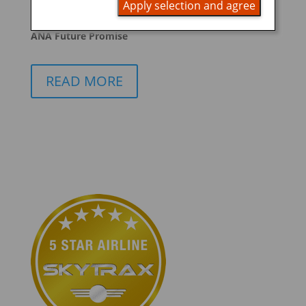
Apply selection and agree
promoting ESG management
ANA Future Promise
READ MORE