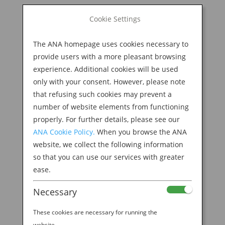
BOOK NOW
Cookie Settings
Search
for:
The ANA homepage uses cookies necessary to
M
provide users with a more pleasant browsing
experience. Additional cookies will be used
only with your consent. However, please note
that refusing such cookies may prevent a
number of website elements from functioning
properly. For further details, please see our
ANA Cookie Policy.
When you browse the ANA
website, we collect the following information
so that you can use our services with greater
ease.
WITNESS THE LEGENDARY AMA SEA DIVERS IN
Necessary
TOBA
by
Ana Experience
|
Jan 31, 2019
|
These cookies are necessary for running the
Destination
website.