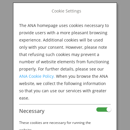
BOOK NOW
Cookie Settings
Search
for:
The ANA homepage uses cookies necessary to
M
provide users with a more pleasant browsing
experience. Additional cookies will be used
only with your consent. However, please note
that refusing such cookies may prevent a
number of website elements from functioning
properly. For further details, please see our
ANA Cookie Policy.
When you browse the ANA
website, we collect the following information
so that you can use our services with greater
ease.
Necessary
These cookies are necessary for running the
website.