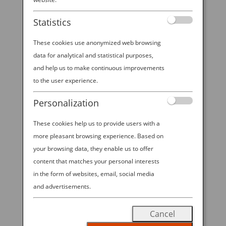
Statistics
These cookies use anonymized web browsing
TOP TIPS FOR TRAVELING WITH KIDDOS IN
data for analytical and statistical purposes,
TOKYO
and help us to make continuous improvements
by
Ana Experience
|
Aug 9, 2019
|
to the user experience.
Destination
Personalization
A fascinating mix of futuristic and traditional
These cookies help us to provide users with a
influences, the bustling city of Tokyo is an inviting
more pleasant browsing experience. Based on
destination for families with little ones in tow. The
city is clean, safe and easy to get around, with
your browsing data, they enable us to offer
engaging spots — from theme parks to interactive
content that matches your personal interests
museums — that...
in the form of websites, email, social media
and advertisements.
Cancel