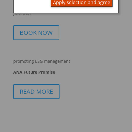
Apply selection and agree
START YOUR
JOURNEY
BOOK NOW
promoting ESG management
ANA Future Promise
READ MORE