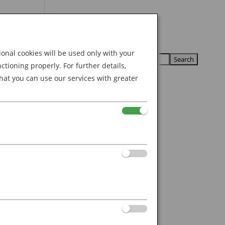
Search
U
U
for:
nal cookies will be used only with your
ioning properly. For further details,
hat you can use our services with greater