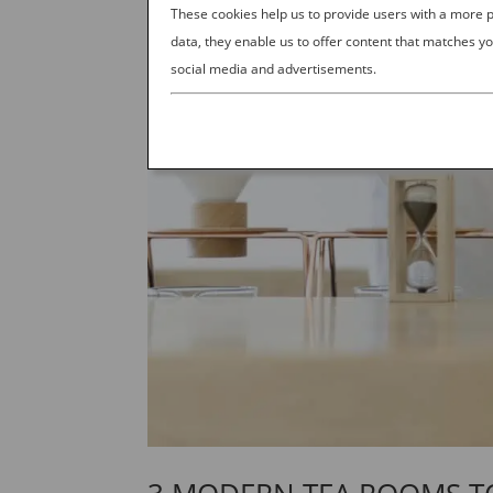
These cookies help us to provide users with a more
data, they enable us to offer content that matches yo
social media and advertisements.