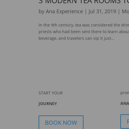
3 MODERN TEA ROOMS T
by
Ana Experience
|
Jul 31, 2019
|
Mo
In the 9th century, tea was considered the dri
priests who had been sent there to learn about
beverage, and travelers can sip it just...
pro
START YOUR
ANA
JOURNEY
BOOK NOW