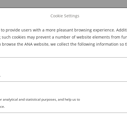
Cookie Settings
 provide users with a more pleasant browsing experience. Additio
Explore Dining
Explore Culture
BOOK NOW
g such cookies may prevent a number of website elements from funct
browse the ANA website, we collect the following information so t
M
.
analytical and statistical purposes, and help us to
ce.