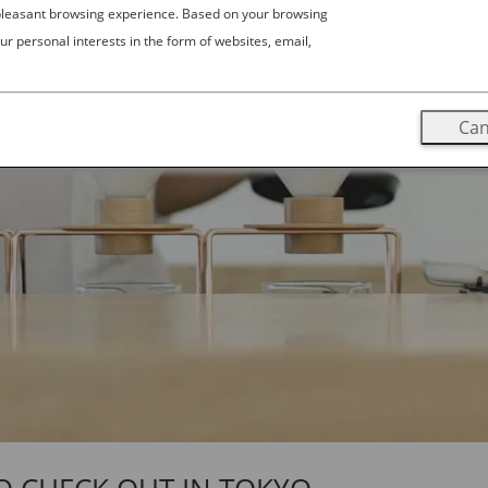
 pleasant browsing experience. Based on your browsing
ur personal interests in the form of websites, email,
Can