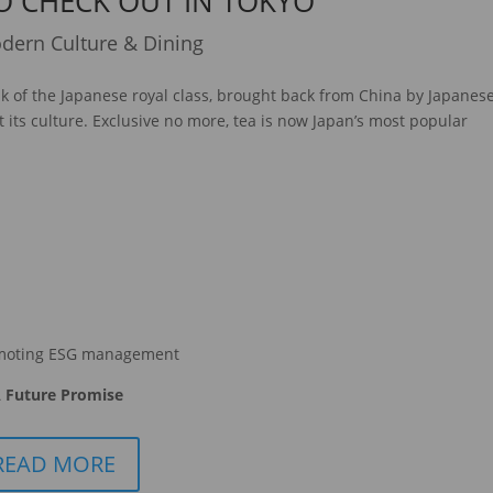
O CHECK OUT IN TOKYO
dern Culture & Dining
nk of the Japanese royal class, brought back from China by Japanes
 its culture. Exclusive no more, tea is now Japan’s most popular
moting ESG management
 Future Promise
READ MORE