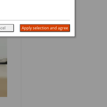
cel
Apply selection and agree