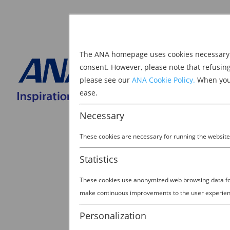
The ANA homepage uses cookies necessary to
Explore Japan
consent. However, please note that refusin
please see our
ANA Cookie Policy.
When you 
BOOK NOW
ease.
Search
for:
Necessary
These cookies are necessary for running the website
Statistics
These cookies use anonymized web browsing data for 
make continuous improvements to the user experien
Personalization