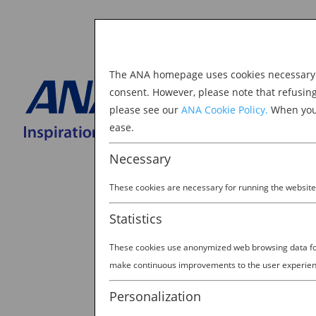
The ANA homepage uses cookies necessary to
Explore Japan
consent. However, please note that refusin
please see our
ANA Cookie Policy.
When you 
BOOK NOW
ease.
Search
for:
Necessary
These cookies are necessary for running the website
Statistics
These cookies use anonymized web browsing data for 
make continuous improvements to the user experien
Personalization