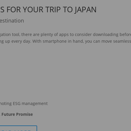
S FOR YOUR TRIP TO JAPAN
estination
ation tool, there are plenty of apps to consider downloading befor
ing up every day. With smartphone in hand, you can move seamless
moting ESG management
 Future Promise