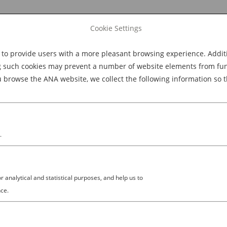
Cookie Settings
 provide users with a more pleasant browsing experience. Additio
Explore Dining
Explore Culture
BOOK NOW
g such cookies may prevent a number of website elements from funct
browse the ANA website, we collect the following information so t
M
.
analytical and statistical purposes, and help us to
ce.