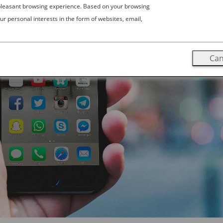
 pleasant browsing experience. Based on your browsing
ur personal interests in the form of websites, email,
Can