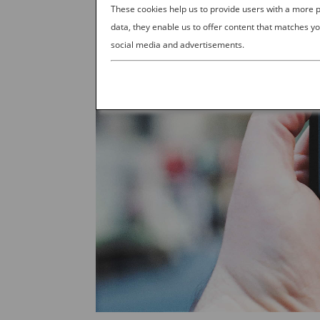
These cookies help us to provide users with a more
data, they enable us to offer content that matches yo
social media and advertisements.