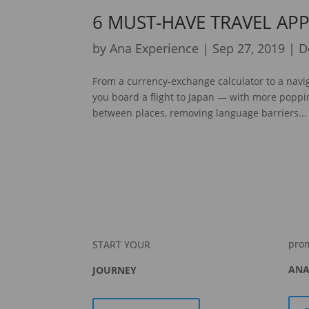
6 MUST-HAVE TRAVEL APP
by
Ana Experience
|
Sep 27, 2019
|
D
From a currency-exchange calculator to a navig
you board a flight to Japan — with more popp
between places, removing language barriers...
pro
START YOUR
ANA
JOURNEY