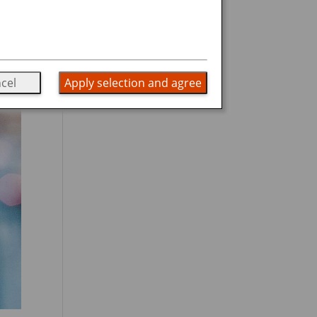
cel
Apply selection and agree