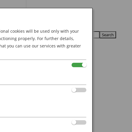
Search
U
U
for:
nal cookies will be used only with your
ioning properly. For further details,
hat you can use our services with greater