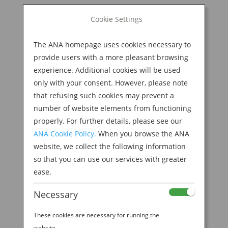
BOOK NOW
Cookie Settings
Search
for:
The ANA homepage uses cookies necessary to
M
provide users with a more pleasant browsing
experience. Additional cookies will be used
only with your consent. However, please note
that refusing such cookies may prevent a
number of website elements from functioning
properly. For further details, please see our
ANA Cookie Policy.
When you browse the ANA
website, we collect the following information
so that you can use our services with greater
ease.
Necessary
These cookies are necessary for running the
website.