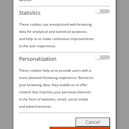
Statistics
These cookies use anonymized web browsing
data for analytical and statistical purposes,
and help us to make continuous improvements
to the user experience.
Personalization
These cookies help us to provide users with a
A BUYER’S GUIDE TO THE COOLEST BENTO
GEAR
more pleasant browsing experience. Based on
by
Ana Experience
|
Aug 30, 2019
|
your browsing data, they enable us to offer
Destination
content that matches your personal interests
in the form of websites, email, social media
Cute, compact and customizable, the Japanese bento
and advertisements.
box is quickly becoming a lunchtime darling all over
the world. With origins dating back a thousand years,
Cancel
the bento box is a style of Japanese lunch container