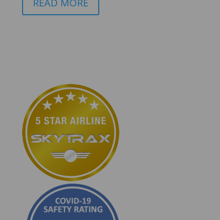
READ MORE