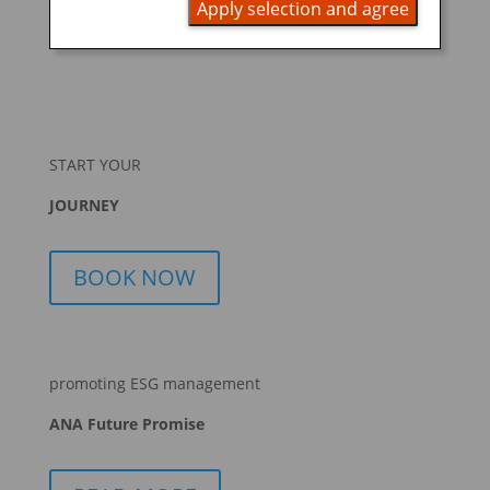
Apply selection and agree
that holds individually portioned, ready-to-eat foods.
A...
START YOUR
JOURNEY
BOOK NOW
promoting ESG management
ANA Future Promise