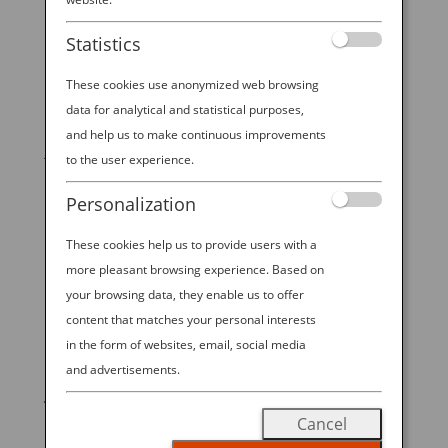
THIS IS BREAKFAST IN JAPAN
Statistics
by
Ana Experience
|
Jan 6, 2020
|
Modern
Culture & Dining
These cookies use anonymized web browsing
data for analytical and statistical purposes,
It shouldn’t come as any surprise, but a traditional
and help us to make continuous improvements
Japanese breakfast could not be more different from
to the user experience.
the Western coffee-and-pastry on the run. In fact, a
visitor from overseas might think it looks and feels
Personalization
more like dinner. The first meal of the day in Japan
is...
These cookies help us to provide users with a
more pleasant browsing experience. Based on
your browsing data, they enable us to offer
content that matches your personal interests
in the form of websites, email, social media
START YOUR
and advertisements.
JOURNEY
Cancel