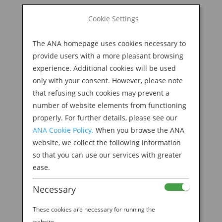
BOOK NOW
Cookie Settings
Search
for:
The ANA homepage uses cookies necessary to
M
provide users with a more pleasant browsing
experience. Additional cookies will be used
only with your consent. However, please note
that refusing such cookies may prevent a
number of website elements from functioning
properly. For further details, please see our
ANA Cookie Policy.
When you browse the ANA
website, we collect the following information
so that you can use our services with greater
ease.
Necessary
These cookies are necessary for running the
website.