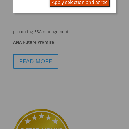
Apply selection and agree
BOOK NOW
promoting ESG management
ANA Future Promise
READ MORE