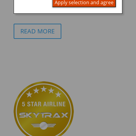
Apply selection and agree
ANA Future Promise
READ MORE