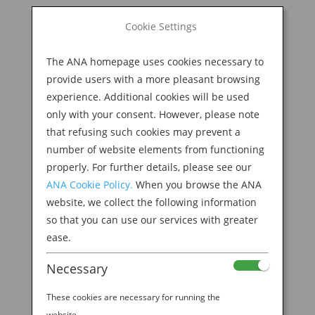
BOOK NOW
Cookie Settings
Search
for:
The ANA homepage uses cookies necessary to
M
provide users with a more pleasant browsing
experience. Additional cookies will be used
only with your consent. However, please note
that refusing such cookies may prevent a
number of website elements from functioning
properly. For further details, please see our
ANA Cookie Policy.
When you browse the ANA
website, we collect the following information
so that you can use our services with greater
ease.
THIS IS BREAKFAST IN JAPAN
Necessary
by
Ana Experience
|
Jan 6, 2020
|
Modern
Culture & Dining
These cookies are necessary for running the
website.