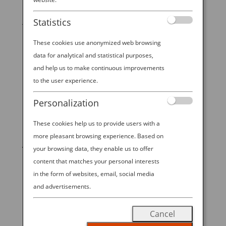
It shouldn’t come as any surprise, but a traditional
Japanese breakfast could not be more different from
Statistics
the Western coffee-and-pastry on the run. In fact, a
These cookies use anonymized web browsing
visitor from overseas might think it looks and feels
more like dinner. The first meal of the day in Japan
data for analytical and statistical purposes,
is...
and help us to make continuous improvements
to the user experience.
Personalization
These cookies help us to provide users with a
START YOUR
more pleasant browsing experience. Based on
JOURNEY
your browsing data, they enable us to offer
content that matches your personal interests
in the form of websites, email, social media
BOOK NOW
and advertisements.
Cancel
promoting ESG management