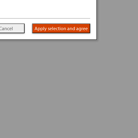
Cancel
Apply selection and agree