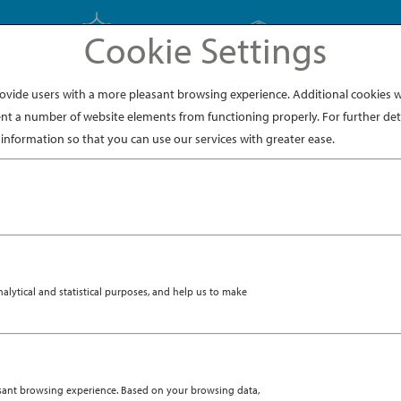
Cookie Settings
EXPLORE JAPAN
EXPLORE DINING
ide users with a more pleasant browsing experience. Additional cookies wi
nt a number of website elements from functioning properly. For further deta
information so that you can use our services with greater ease.
en handed down through families over generations, the kimo
he chosen fabric and details of each one. The garment origin
V 6, 2019
|
DESTINATION
 A KIMONO
ytical and statistical purposes, and help us to make
asant browsing experience. Based on your browsing data,