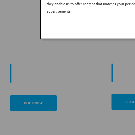
they enable us to offer content that matches your persona
advertisements.
PROMO
START YOUR
AN
JOURNEY
READ
BOOK NOW