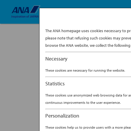
The ANA homepage uses cookies necessary to prov
please note that refusing such cookies may preve
browse the ANA website, we collect the following 
Necessary
A revered symbol of Japanese culture oft
worn”) can tell a unique story based on t
These cookies are necessary for running the website.
Heian...
BY
ANA EXPERIENCE
|
NO
Statistics
THE ANATOMY OF
These cookies use anonymized web browsing data for anal
continuous improvements to the user experience.
Personalization
These cookies help us to provide users with a more ple