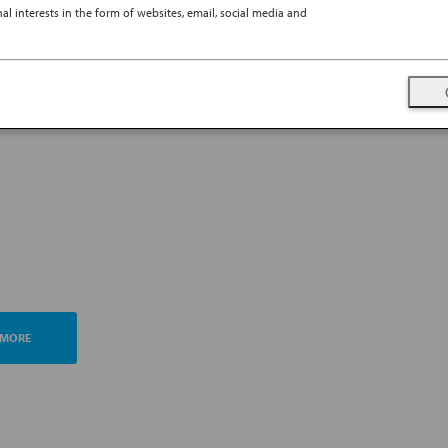
l interests in the form of websites, email, social media and
TING ESG MANAGEMENT
A FUTURE PROMISE
 MORE