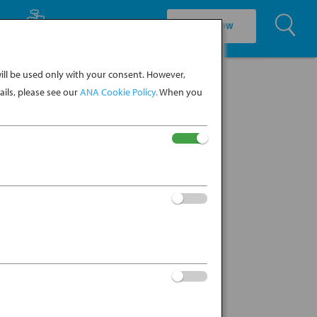
U
EXPLORE CULTURE
BOOK NOW
ll be used only with your consent. However,
ils, please see our
ANA Cookie Policy.
When you
no (Japanese for “the thing
ated in the 8th century during the