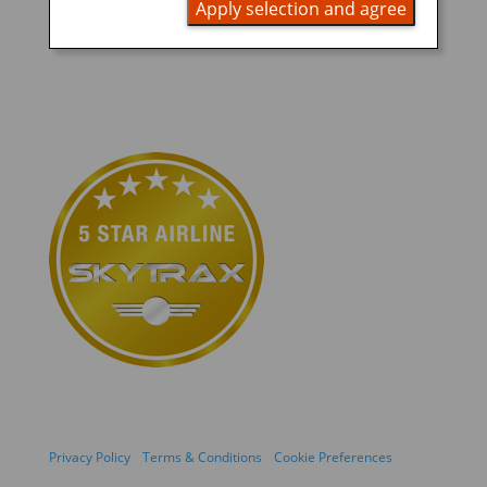
Apply selection and agree
Privacy Policy
Terms & Conditions
Cookie Preferences