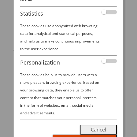
Statistics
These cookies use anonymized web browsing
data for analytical and statistical purposes,
START YOUR
and help us to make continuous improvements
JOURNEY
to the user experience.
Personalization
BOOK NOW
These cookies help us to provide users with a
more pleasant browsing experience. Based on
your browsing data, they enable us to offer
promoting ESG management
content that matches your personal interests
in the form of websites, email, social media
ANA Future Promise
and advertisements.
READ MORE
Cancel