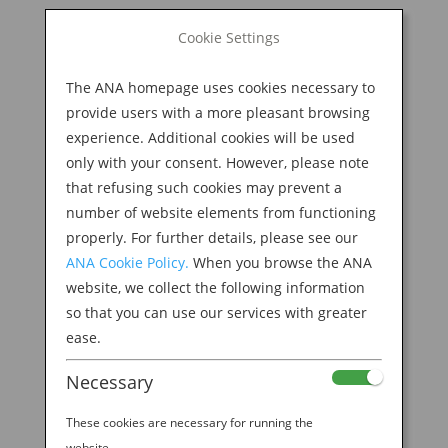
BOOK NOW
Cookie Settings
Search
for:
The ANA homepage uses cookies necessary to
M
provide users with a more pleasant browsing
experience. Additional cookies will be used
only with your consent. However, please note
that refusing such cookies may prevent a
number of website elements from functioning
properly. For further details, please see our
ANA Cookie Policy.
When you browse the ANA
website, we collect the following information
Insta Kyoto
so that you can use our services with greater
ease.
by
Ana Experience
|
Jun 5, 2019
Necessary
These cookies are necessary for running the
website.