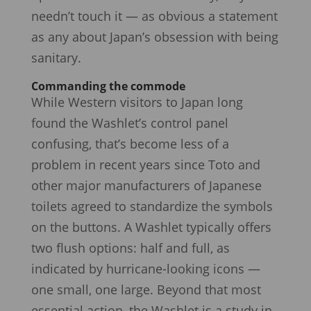
needn’t touch it — as obvious a statement
as any about Japan’s obsession with being
sanitary.
Commanding the commode
While Western visitors to Japan long
found the Washlet’s control panel
confusing, that’s become less of a
problem in recent years since Toto and
other major manufacturers of Japanese
toilets agreed to standardize the symbols
on the buttons. A Washlet typically offers
two flush options: half and full, as
indicated by hurricane-looking icons —
one small, one large. Beyond that most
essential action, the Washlet is a study in