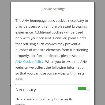
BOOK NOW
Cookie Settings
Search
for:
The ANA homepage uses cookies necessary to
M
provide users with a more pleasant browsing
experience. Additional cookies will be used
only with your consent. However, please note
that refusing such cookies may prevent a
number of website elements from functioning
properly. For further details, please see our
ANA Cookie Policy.
When you browse the ANA
website, we collect the following information
The Evolution of the
so that you can use our services with greater
ease.
Japanese Toilet
Necessary
by
Ana Experience
|
Feb 14, 2020
|
Destination
These cookies are necessary for running the
website.