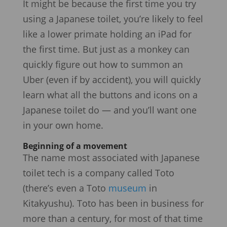
It might be because the first time you try
using a Japanese toilet, you’re likely to feel
like a lower primate holding an iPad for
the first time. But just as a monkey can
quickly figure out how to summon an
Uber (even if by accident), you will quickly
learn what all the buttons and icons on a
Japanese toilet do — and you’ll want one
in your own home.
Beginning of a movement
The name most associated with Japanese
toilet tech is a company called Toto
(there’s even a Toto
museum
in
Kitakyushu). Toto has been in business for
more than a century, for most of that time