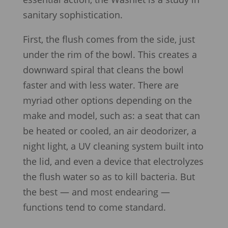
sanitary sophistication.
First, the flush comes from the side, just
under the rim of the bowl. This creates a
downward spiral that cleans the bowl
faster and with less water. There are
myriad other options depending on the
make and model, such as: a seat that can
be heated or cooled, an air deodorizer, a
night light, a UV cleaning system built into
the lid, and even a device that electrolyzes
the flush water so as to kill bacteria. But
the best — and most endearing —
functions tend to come standard.