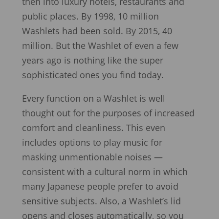
then into luxury hotels, restaurants and
public places. By 1998, 10 million
Washlets had been sold. By 2015, 40
million. But the Washlet of even a few
years ago is nothing like the super
sophisticated ones you find today.
Every function on a Washlet is well
thought out for the purposes of increased
comfort and cleanliness. This even
includes options to play music for
masking unmentionable noises —
consistent with a cultural norm in which
many Japanese people prefer to avoid
sensitive subjects. Also, a Washlet’s lid
opens and closes automatically, so you