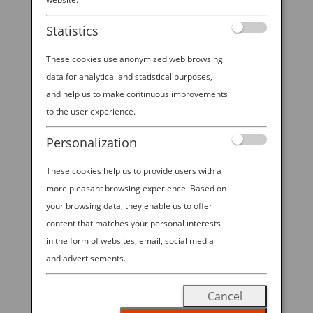
Statistics
These cookies use anonymized web browsing
data for analytical and statistical purposes,
and help us to make continuous improvements
to the user experience.
Personalization
These cookies help us to provide users with a
more pleasant browsing experience. Based on
Long — ahem — the butt of jokes in the
your browsing data, they enable us to offer
content that matches your personal interests
Western world, the superior experience
in the form of websites, email, social media
and cleanliness of using a high-tech toilet
and advertisements.
in Japan is no laughing matter.
Cancel
Sure, one of the most immediate,