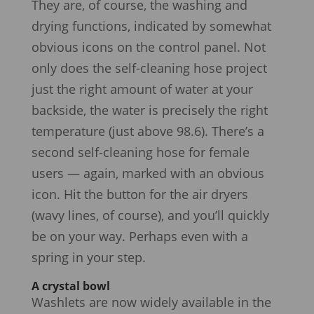
They are, of course, the washing and
drying functions, indicated by somewhat
obvious icons on the control panel. Not
only does the self-cleaning hose project
just the right amount of water at your
backside, the water is precisely the right
temperature (just above 98.6). There’s a
second self-cleaning hose for female
users — again, marked with an obvious
icon. Hit the button for the air dryers
(wavy lines, of course), and you’ll quickly
be on your way. Perhaps even with a
spring in your step.
A crystal bowl
Washlets are now widely available in the