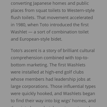
converting Japanese homes and public
places from squat toilets to Western-style
flush toilets. That movement accelerated
in 1980, when Toto introduced the first
Washlet — a sort of combination toilet
and European-style bidet.
Toto’s ascent is a story of brilliant cultural
comprehension combined with top-to-
bottom marketing. The first Washlets
were installed at high-end golf clubs
whose members had leadership jobs at
large corporations. Those influential types
were quickly hooked, and Washlets began
to find their way into big wigs’ homes, and