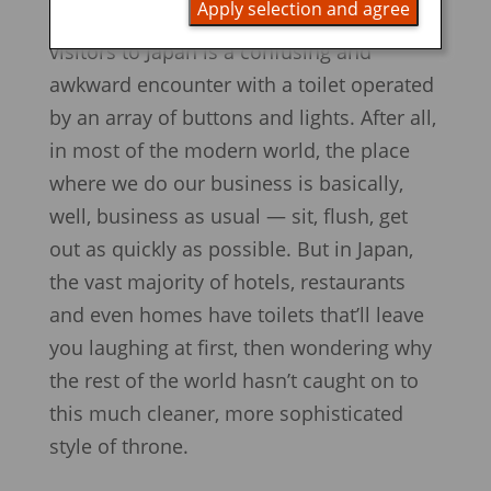
Apply selection and agree
formative experiences for first-time
visitors to Japan is a confusing and
awkward encounter with a toilet operated
by an array of buttons and lights. After all,
in most of the modern world, the place
where we do our business is basically,
well, business as usual — sit, flush, get
out as quickly as possible. But in Japan,
the vast majority of hotels, restaurants
and even homes have toilets that’ll leave
you laughing at first, then wondering why
the rest of the world hasn’t caught on to
this much cleaner, more sophisticated
style of throne.