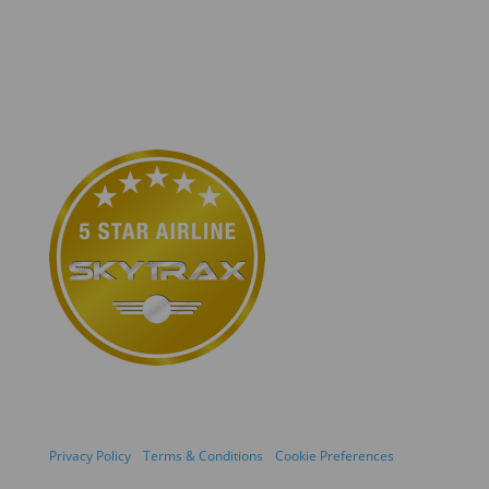
Privacy Policy
Terms & Conditions
Cookie Preferences