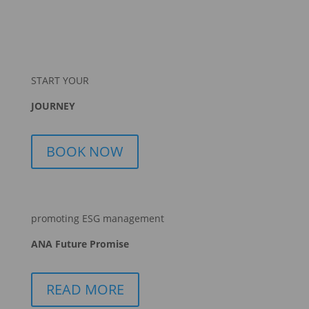
START YOUR
JOURNEY
BOOK NOW
promoting ESG management
ANA Future Promise
READ MORE