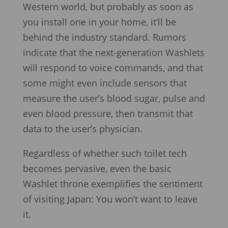
Western world, but probably as soon as
you install one in your home, it’ll be
behind the industry standard. Rumors
indicate that the next-generation Washlets
will respond to voice commands, and that
some might even include sensors that
measure the user’s blood sugar, pulse and
even blood pressure, then transmit that
data to the user’s physician.
Regardless of whether such toilet tech
becomes pervasive, even the basic
Washlet throne exemplifies the sentiment
of visiting Japan: You won’t want to leave
it.