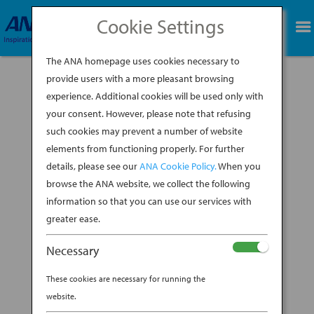
Cookie Settings
BOOK NOW
The ANA homepage uses cookies necessary to
provide users with a more pleasant browsing
experience. Additional cookies will be used only with
your consent. However, please note that refusing
such cookies may prevent a number of website
A wide couch to sprawl out on with a book or
elements from functioning properly. For further
enjoy a high-definition movie. Luxurious
details, please see our
ANA Cookie Policy.
When you
bedding to curl up in for a rejuvenating sleep
on an expansive, flat bed. These are just a few
browse the ANA website, we collect the following
highlights of the latest in business class
information so that you can use our services with
comforts, all of which come to life with The...
greater ease.
BY
ANA EXPERIENCE
|
NOV 14, 2019
|
Necessary
JAPANESE HOSPITALITY
These cookies are necessary for running the
ANA’S NEW 777 BUSINESS
website.