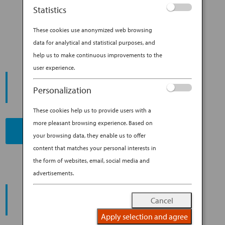
CLASS SEAT: COMFORT BY
Statistics
DESIGN
These cookies use anonymized web browsing
data for analytical and statistical purposes, and
help us to make continuous improvements to the
user experience.
START YOUR
JOURNEY
Personalization
These cookies help us to provide users with a
more pleasant browsing experience. Based on
BOOK NOW
your browsing data, they enable us to offer
content that matches your personal interests in
the form of websites, email, social media and
advertisements.
PROMOTING ESG MANAGEMENT
ANA FUTURE PROMISE
Cancel
Apply selection and agree