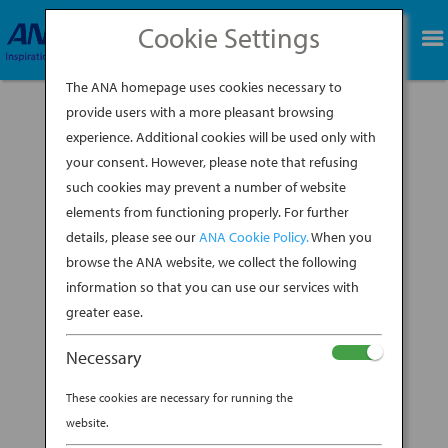
Cookie Settings
BOOK NOW
The ANA homepage uses cookies necessary to
provide users with a more pleasant browsing
experience. Additional cookies will be used only with
your consent. However, please note that refusing
such cookies may prevent a number of website
An ANA Pilot Shares His Top (Insider!) Spots To
elements from functioning properly. For further
Visit in Japan Who better to ask than a
details, please see our
ANA Cookie Policy.
When you
seasoned traveler (aka an ANA pilot) when it
comes to getting suggestions for fascinating
browse the ANA website, we collect the following
places to check out in Japan? Here, Yuichi
information so that you can use our services with
Nishiyama, a captain of one of ANA’s the
greater ease.
newest...
Necessary
BY
ANA EXPERIENCE
|
DEC 11, 2019
|
These cookies are necessary for running the
JAPANESE HOSPITALITY
website.