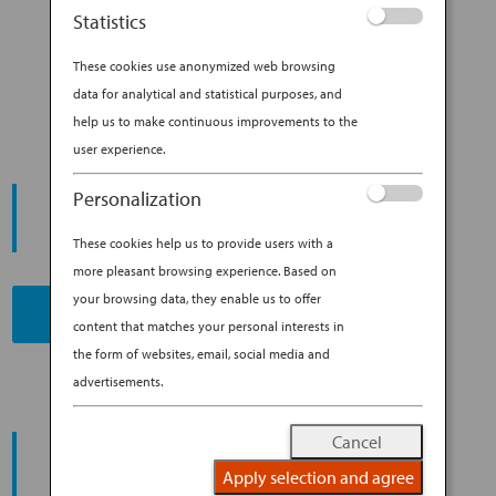
AN ANA PILOT SHARES HIS
Statistics
TOP (INSIDER!) SPOTS TO VISIT
IN JAPAN
These cookies use anonymized web browsing
data for analytical and statistical purposes, and
help us to make continuous improvements to the
user experience.
START YOUR
Personalization
JOURNEY
These cookies help us to provide users with a
more pleasant browsing experience. Based on
your browsing data, they enable us to offer
BOOK NOW
content that matches your personal interests in
the form of websites, email, social media and
advertisements.
PROMOTING ESG MANAGEMENT
Cancel
ANA FUTURE PROMISE
Apply selection and agree